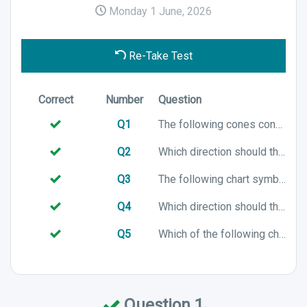
Monday 1 June, 2026
Re-Take Test
Correct
Number
Question
Q1
The following cones configuration is associated with which cardinal mark?
Q2
Which direction should the following vessel turn to?
Q3
The following chart symbol represents which Cardinal mark?
Q4
Which direction should the following vessel turn to?
Q5
Which of the following chart symbols represents a North cardinal mark?
Question 1