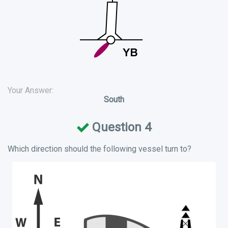
Your Answer:
South
Question 4
Which direction should the following vessel turn to?