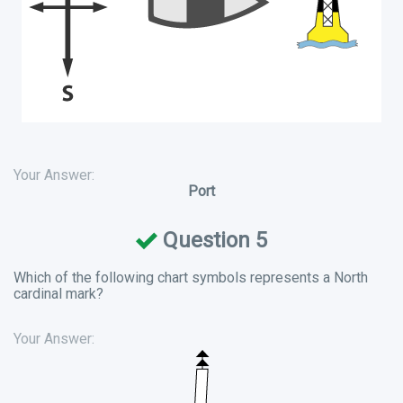
Your Answer:
Port
Question 5
Which of the following chart symbols represents a North
cardinal mark?
Your Answer: