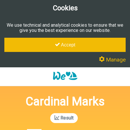
Cookies
We use technical and analytical cookies to ensure that we
give you the best experience on our website.
Accept
Manage
Cardinal Marks
Result