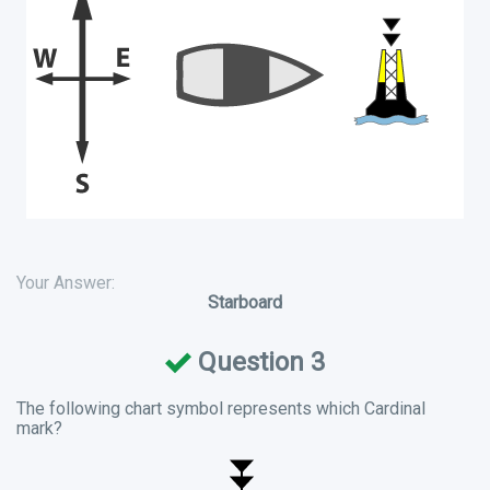
Your Answer:
Starboard
Question 3
The following chart symbol represents which Cardinal
mark?