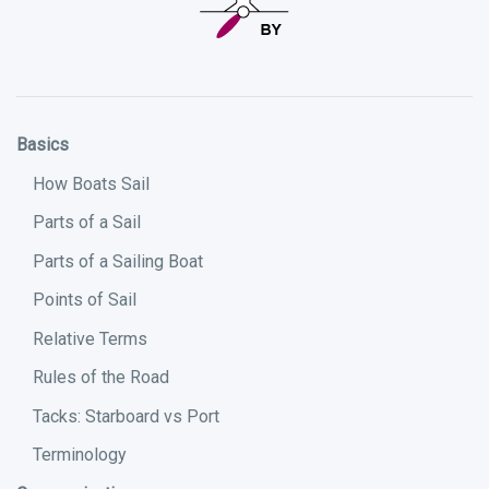
Basics
How Boats Sail
Parts of a Sail
Parts of a Sailing Boat
Points of Sail
Relative Terms
Rules of the Road
Tacks: Starboard vs Port
Terminology