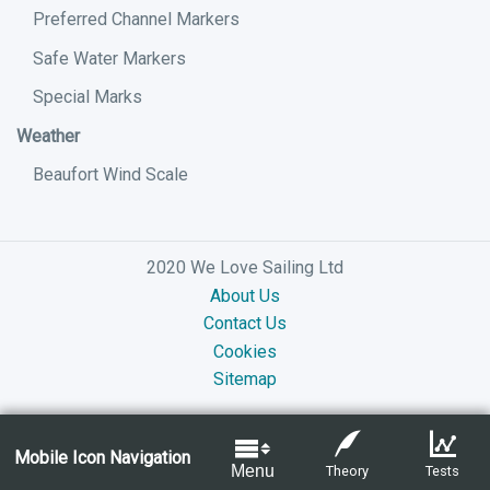
Preferred Channel Markers
Safe Water Markers
Special Marks
Weather
Beaufort Wind Scale
2020 We Love Sailing Ltd
About Us
Contact Us
Cookies
Sitemap
Mobile Icon Navigation
Menu
Theory
Tests