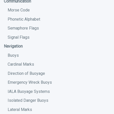
Communication
Morse Code
Phonetic Alphabet
Semaphore Flags
Signal Flags
Navigation
Buoys
Cardinal Marks
Direction of Buoyage
Emergency Wreck Buoys
IALA Buoyage Systems
Isolated Danger Buoys
Lateral Marks