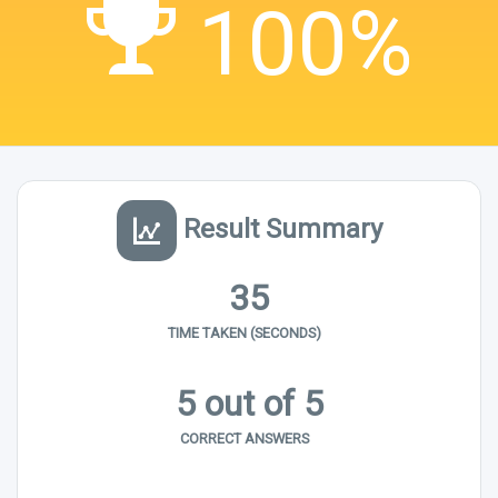
100%
Result Summary
35
TIME TAKEN (SECONDS)
5 out of 5
CORRECT ANSWERS