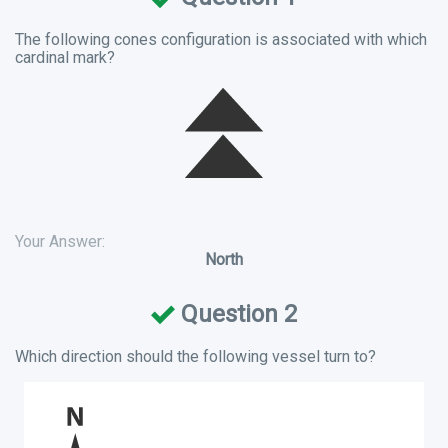
The following cones configuration is associated with which
cardinal mark?
Your Answer:
North
Question 2
Which direction should the following vessel turn to?