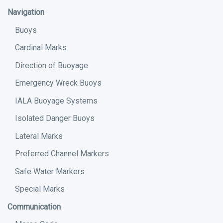
Navigation
Buoys
Cardinal Marks
Direction of Buoyage
Emergency Wreck Buoys
IALA Buoyage Systems
Isolated Danger Buoys
Lateral Marks
Preferred Channel Markers
Safe Water Markers
Special Marks
Communication