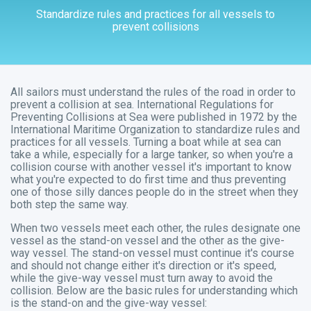
Standardize rules and practices for all vessels to
prevent collisions
All sailors must understand the rules of the road in order to
prevent a collision at sea. International Regulations for
Preventing Collisions at Sea were published in 1972 by the
International Maritime Organization to standardize rules and
practices for all vessels. Turning a boat while at sea can
take a while, especially for a large tanker, so when you're a
collision course with another vessel it's important to know
what you're expected to do first time and thus preventing
one of those silly dances people do in the street when they
both step the same way.
When two vessels meet each other, the rules designate one
vessel as the
stand-on
vessel and the other as the
give-
way
vessel. The stand-on vessel must continue it's course
and should not change either it's direction or it's speed,
while the give-way vessel must turn away to avoid the
collision. Below are the basic rules for understanding which
is the stand-on and the give-way vessel: