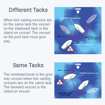
Different Tacks
When two sailing vessels are
on the same tack the vessel
on the starboard tack is the
stand-on vessel. The vessel
on the port tack must give
way.
Same Tacks
The windward boat is the give
way vessel when two sailing
vessels are on the same tack.
The leeward vessel is the
stand on vessel.