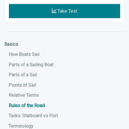
Take Test
Basics
How Boats Sail
Parts of a Sailing Boat
Parts of a Sail
Points of Sail
Relative Terms
Rules of the Road
Tacks: Starboard vs Port
Terminology