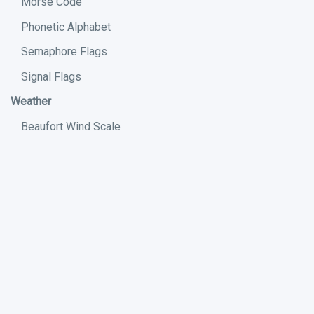
Morse Code
Phonetic Alphabet
Semaphore Flags
Signal Flags
Weather
Beaufort Wind Scale