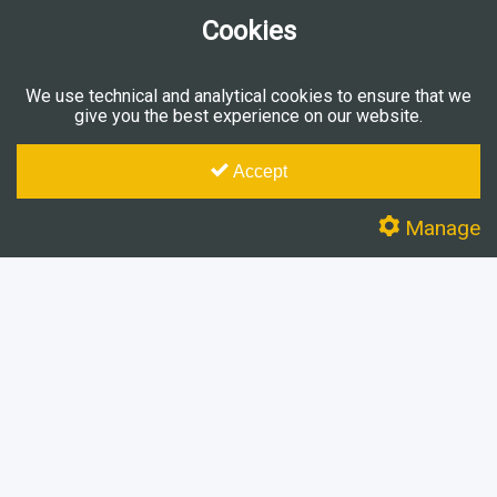
Cookies
We use technical and analytical cookies to ensure that we
give you the best experience on our website.
Accept
Manage