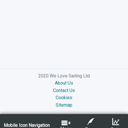
2020 We Love Sailing Ltd
About Us
Contact Us
Cookies
Sitemap
Mobile Icon Navigation