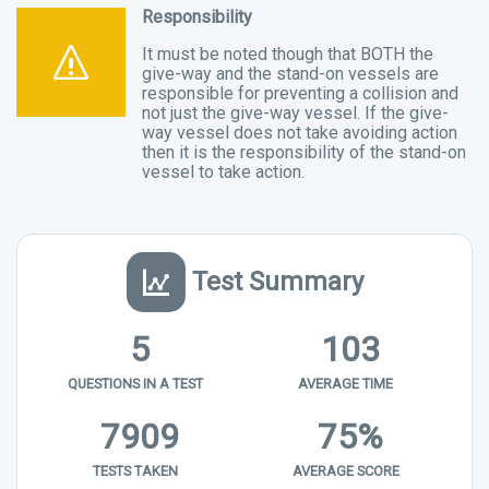
Responsibility
It must be noted though that BOTH the
give-way and the stand-on vessels are
responsible for preventing a collision and
not just the give-way vessel. If the give-
way vessel does not take avoiding action
then it is the responsibility of the stand-on
vessel to take action.
Test Summary
5
103
QUESTIONS IN A TEST
AVERAGE TIME
7909
75%
TESTS TAKEN
AVERAGE SCORE