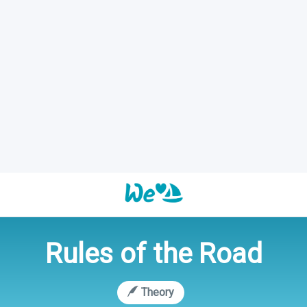
Rules of the Road
Theory