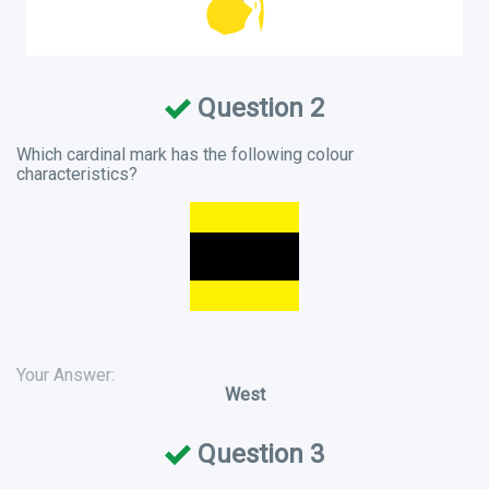
Question 2
Which cardinal mark has the following colour
characteristics?
Your Answer:
West
Question 3