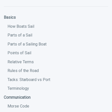
Basics
How Boats Sail
Parts of a Sail
Parts of a Sailing Boat
Points of Sail
Relative Terms
Rules of the Road
Tacks: Starboard vs Port
Terminology
Communication
Morse Code