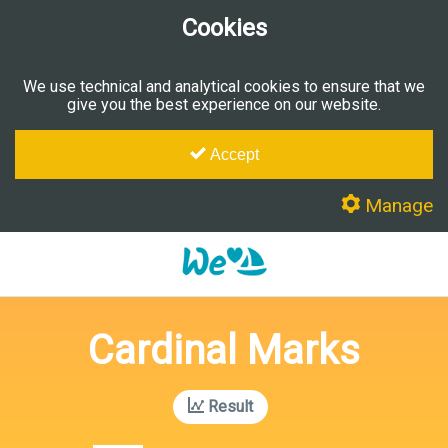
Cookies
We use technical and analytical cookies to ensure that we
give you the best experience on our website.
Accept
Manage
Cardinal Marks
Result