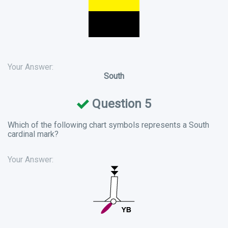
Your Answer:
South
Question 5
Which of the following chart symbols represents a South
cardinal mark?
Your Answer: