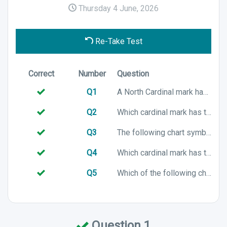
Thursday 4 June, 2026
Re-Take Test
Correct
Number
Question
Q1
A North Cardinal mark has which colour characteristics?
Q2
Which cardinal mark has the following colour characteristics?
Q3
The following chart symbol represents which Cardinal mark?
Q4
Which cardinal mark has the following colour characteristics?
Q5
Which of the following chart symbols represents a South cardinal mark?
Question 1