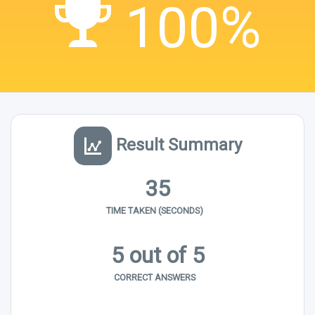
100%
Result Summary
35
TIME TAKEN (SECONDS)
5 out of 5
CORRECT ANSWERS