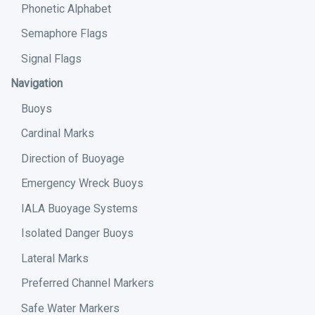
Phonetic Alphabet
Semaphore Flags
Signal Flags
Navigation
Buoys
Cardinal Marks
Direction of Buoyage
Emergency Wreck Buoys
IALA Buoyage Systems
Isolated Danger Buoys
Lateral Marks
Preferred Channel Markers
Safe Water Markers