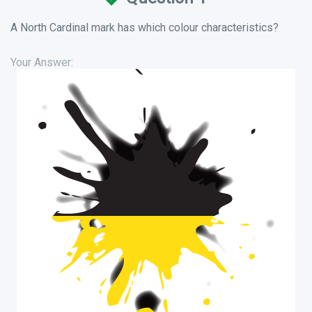
A North Cardinal mark has which colour characteristics?
Your Answer: