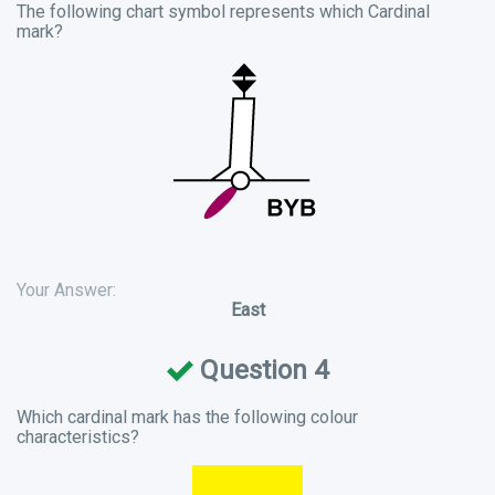
The following chart symbol represents which Cardinal
mark?
Your Answer:
East
Question 4
Which cardinal mark has the following colour
characteristics?