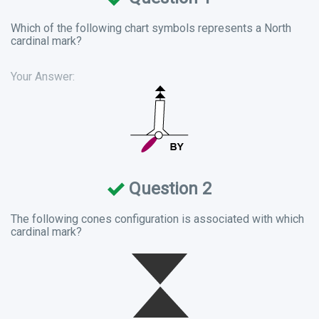
Which of the following chart symbols represents a North
cardinal mark?
Your Answer:
Question 2
The following cones configuration is associated with which
cardinal mark?