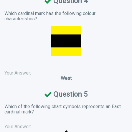
Question 4
Which cardinal mark has the following colour
characteristics?
Your Answer:
West
Question 5
Which of the following chart symbols represents an East
cardinal mark?
Your Answer: