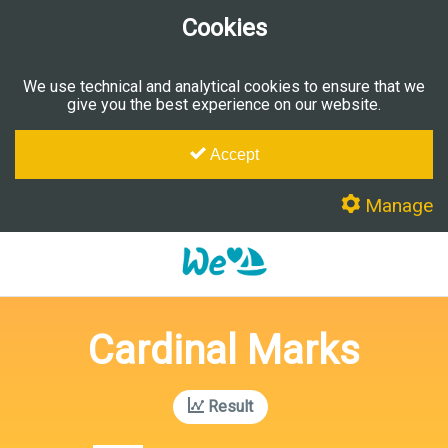
Cookies
We use technical and analytical cookies to ensure that we
give you the best experience on our website.
Accept
Manage
Cardinal Marks
Result