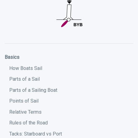
Basics
How Boats Sail
Parts of a Sail
Parts of a Sailing Boat
Points of Sail
Relative Terms
Rules of the Road
Tacks: Starboard vs Port