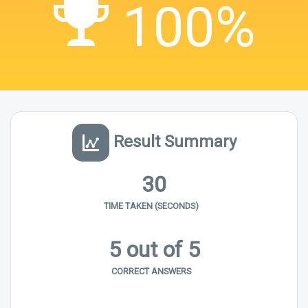
100%
Result Summary
30
TIME TAKEN (SECONDS)
5 out of 5
CORRECT ANSWERS