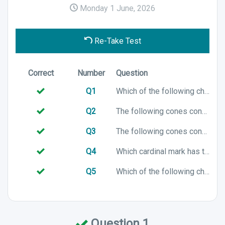
Monday 1 June, 2026
Re-Take Test
Correct
Number
Question
Q1
Which of the following chart symbols represents a North cardinal mark?
Q2
The following cones configuration is associated with which cardinal mark?
Q3
The following cones configuration is associated with which cardinal mark?
Q4
Which cardinal mark has the following colour characteristics?
Q5
Which of the following chart symbols represents an East cardinal mark?
Question 1