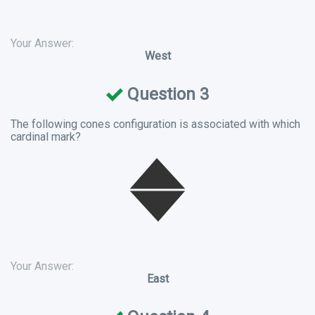
Your Answer:
West
Question 3
The following cones configuration is associated with which
cardinal mark?
Your Answer:
East