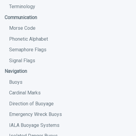
Terminology
Communication
Morse Code
Phonetic Alphabet
Semaphore Flags
Signal Flags
Navigation
Buoys
Cardinal Marks
Direction of Buoyage
Emergency Wreck Buoys
IALA Buoyage Systems
Isolated Danger Buoys