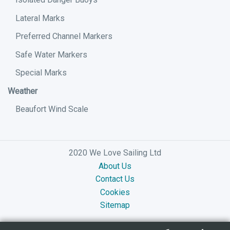
Lateral Marks
Preferred Channel Markers
Safe Water Markers
Special Marks
Weather
Beaufort Wind Scale
2020 We Love Sailing Ltd
About Us
Contact Us
Cookies
Sitemap