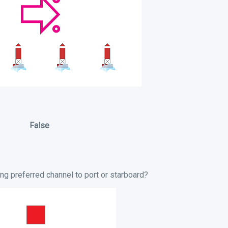
False
ng preferred channel to port or starboard?