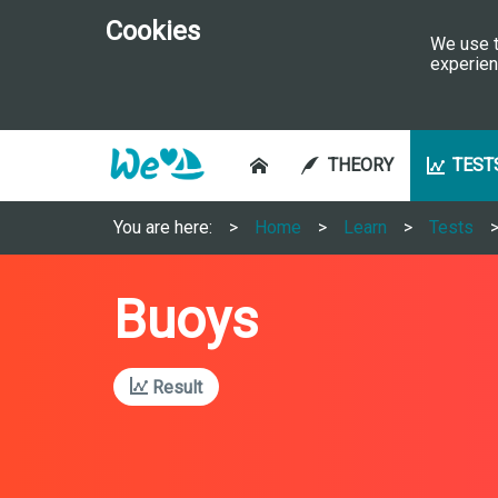
Cookies
We use t
experien
THEORY
TEST
You are here:
Home
Learn
Tests
Buoys
Result