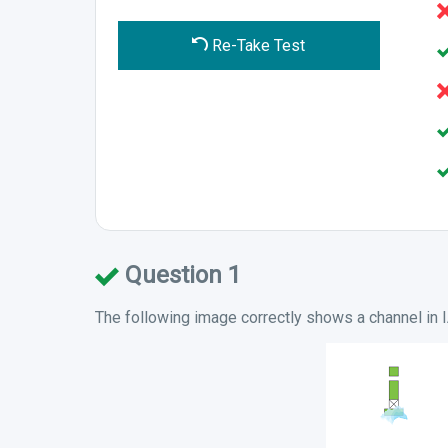
Re-Take Test
Question 1
The following image correctly shows a channel in