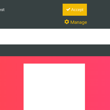
est
Accept
Manage