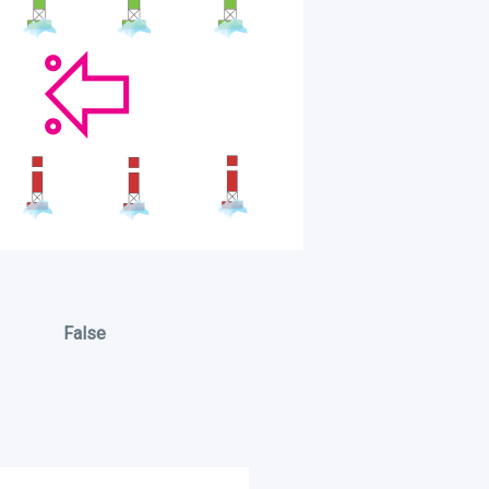
False