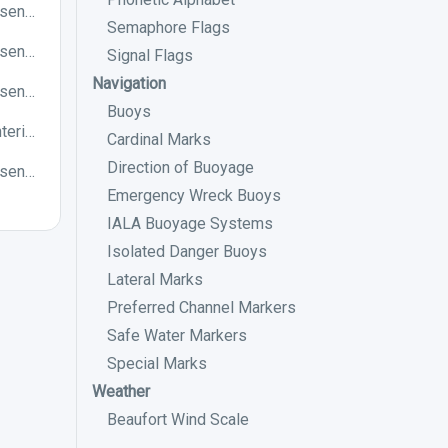
Which of the following chart symbols represents a preferred channel to starboard in an IALA B buoyage system?
Semaphore Flags
Which of the following chart symbols represents a West cardinal mark?
Signal Flags
Navigation
Which of the following chart symbols represents a preferred channel to starboard in an IALA A buoyage system?
Buoys
Generally, the direction of buoyage when entering a harbour is into the harbour from the sea. True or False?
Cardinal Marks
Direction of Buoyage
Which of the following chart symbols represents a North cardinal mark?
Emergency Wreck Buoys
IALA Buoyage Systems
Isolated Danger Buoys
Lateral Marks
Preferred Channel Markers
Safe Water Markers
Special Marks
Weather
Beaufort Wind Scale