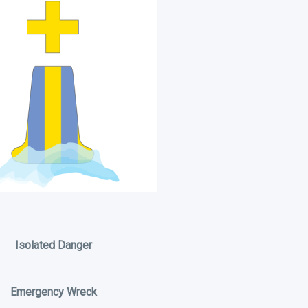
Isolated Danger
Emergency Wreck