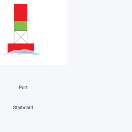
Port
Starboard