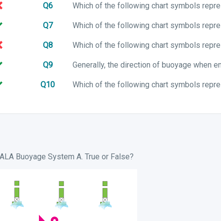
Q6
Q7
Q8
Q9
Q10
 IALA Buoyage System A. True or False?