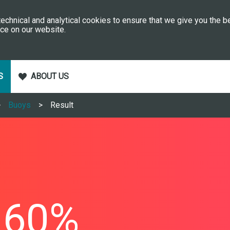
echnical and analytical cookies to ensure that we give you the b
ce on our website.
S
ABOUT US
Buoys
Result
60%