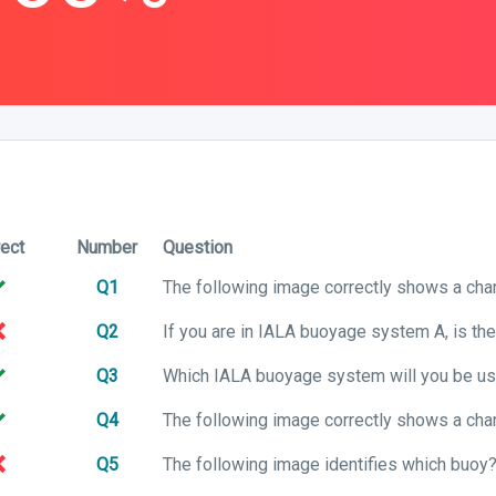
rect
Number
Question
Q1
Q2
Q3
Q4
Q5
The following image identifies which buoy