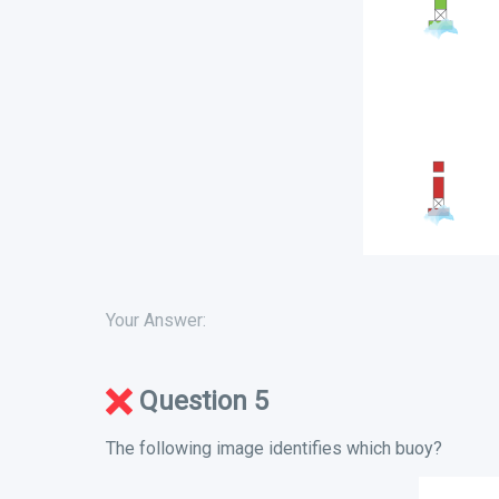
Your Answer:
Question 5
The following image identifies which buoy?