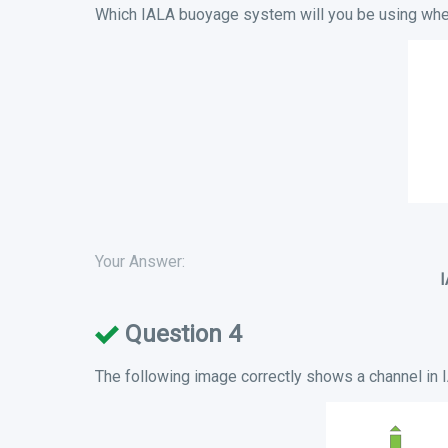
Which IALA buoyage system will you be using when
Your Answer:
Question 4
The following image correctly shows a channel in