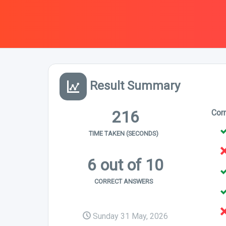
Result Summary
216
Cor
TIME TAKEN (SECONDS)
6 out of 10
CORRECT ANSWERS
Sunday 31 May, 2026