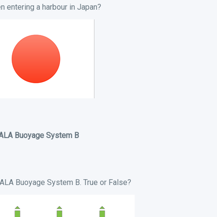
 entering a harbour in Japan?
IALA Buoyage System B
 IALA Buoyage System B. True or False?