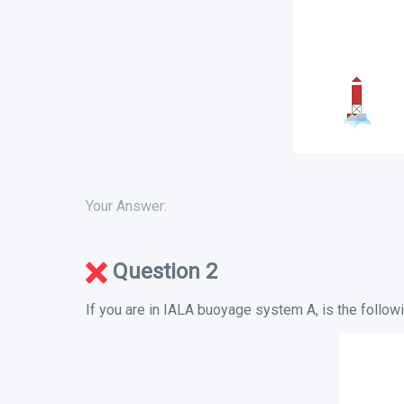
Your Answer:
Question 2
If you are in IALA buoyage system A, is the followi