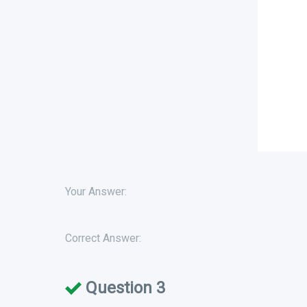
Your Answer:
Correct Answer:
Question 3