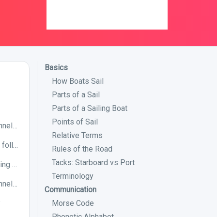
Basics
How Boats Sail
Parts of a Sail
Parts of a Sailing Boat
Points of Sail
The following image correctly shows a channel in IALA Buoyage System A. True or False?
Relative Terms
If you are in IALA buoyage system A, is the following preferred channel to port or starboard?
Rules of the Road
Tacks: Starboard vs Port
Which IALA buoyage system will you be using when entering a harbour in Japan?
Terminology
The following image correctly shows a channel in IALA Buoyage System B. True or False?
Communication
?
Morse Code
Phonetic Alphabet