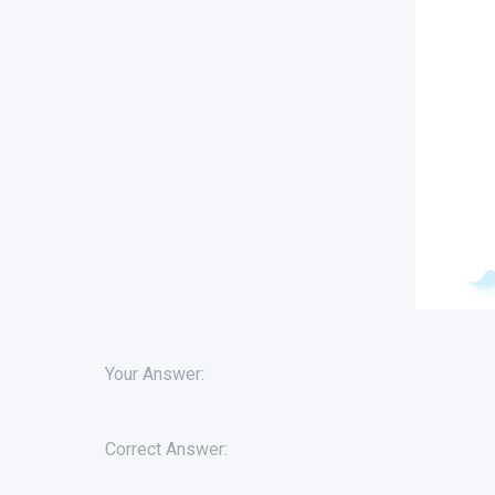
Your Answer:
Correct Answer: