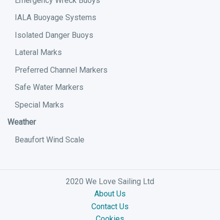
Emergency Wreck Buoys
IALA Buoyage Systems
Isolated Danger Buoys
Lateral Marks
Preferred Channel Markers
Safe Water Markers
Special Marks
Weather
Beaufort Wind Scale
2020 We Love Sailing Ltd
About Us
Contact Us
Cookies