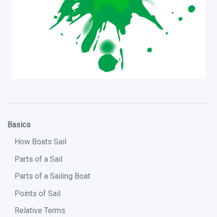
Basics
How Boats Sail
Parts of a Sail
Parts of a Sailing Boat
Points of Sail
Relative Terms