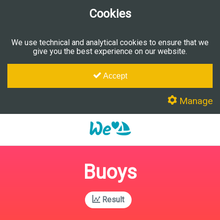
Cookies
We use technical and analytical cookies to ensure that we
give you the best experience on our website.
Accept
Manage
Buoys
Result