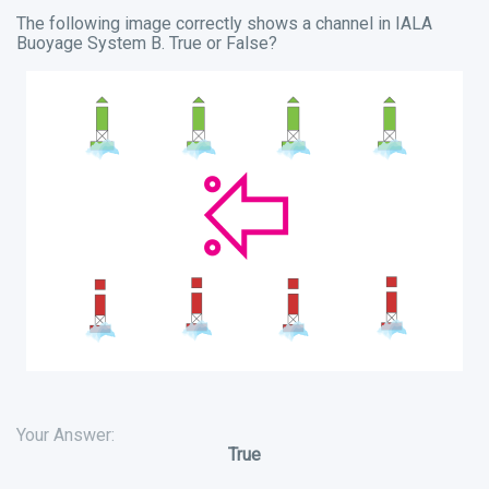
The following image correctly shows a channel in IALA
Buoyage System B. True or False?
Your Answer:
True