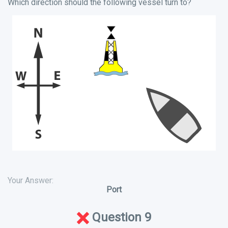
Which direction should the following vessel turn to?
Your Answer:
Port
Question 9