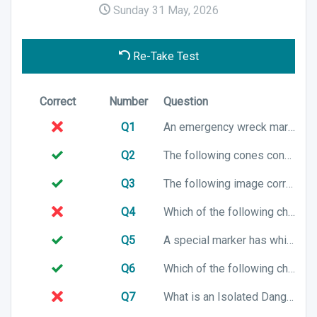
Sunday 31 May, 2026
Re-Take Test
Correct
Number
Question
Q1
An emergency wreck mark has which of the following top mark characteristics?
Q2
The following cones configuration is associated with which cardinal mark?
Q3
The following image correctly shows a channel in IALA Buoyage System B. True or False?
Q4
Which of the following chart symbols represents a preferred channel to starboard in an IALA A buoyage system?
Q5
A special marker has which of the following top mark characteristics?
Q6
Which of the following chart symbols represents an East cardinal mark?
Q7
What is an Isolated Danger Marker used for?