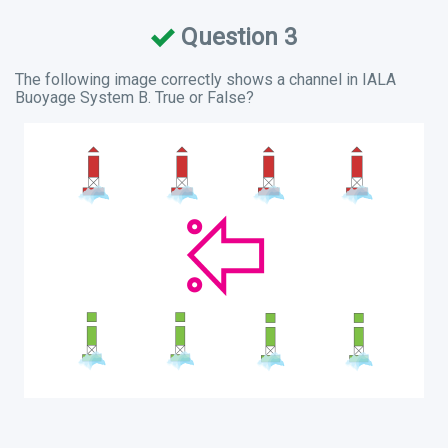
Question 3
The following image correctly shows a channel in IALA
Buoyage System B. True or False?