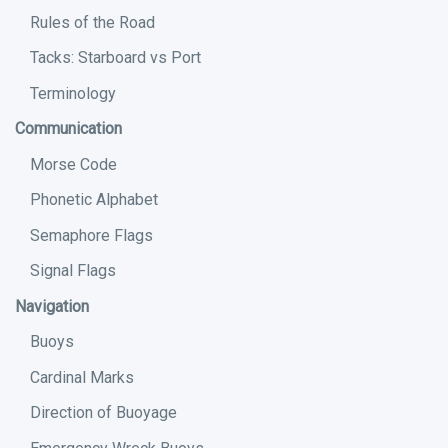
Rules of the Road
Tacks: Starboard vs Port
Terminology
Communication
Morse Code
Phonetic Alphabet
Semaphore Flags
Signal Flags
Navigation
Buoys
Cardinal Marks
Direction of Buoyage