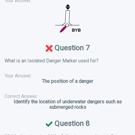
Your Answer:
Question 7
What is an Isolated Danger Marker used for?
Your Answer:
The position of a danger
Correct Answer:
Identify the location of underwater dangers such as
submerged rocks
Question 8