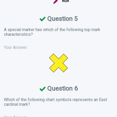
Question 5
A special marker has which of the following top mark
characteristics?
Your Answer:
Question 6
Which of the following chart symbols represents an East
cardinal mark?