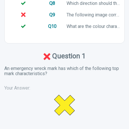
Q8
Which direction should the following vessel turn to?
Q9
The following image correctly shows a channel in IALA Buoyage System B. True or False?
Q10
What are the colour characteristics of a port lateral mark in an IALA B system?
Question 1
An emergency wreck mark has which of the following top
mark characteristics?
Your Answer: