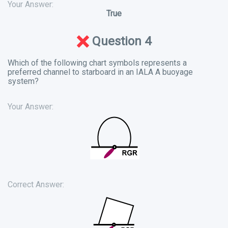
Your Answer:
True
Question 4
Which of the following chart symbols represents a
preferred channel to starboard in an IALA A buoyage
system?
Your Answer:
Correct Answer: