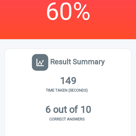
60%
Result Summary
149
TIME TAKEN (SECONDS)
6 out of 10
CORRECT ANSWERS