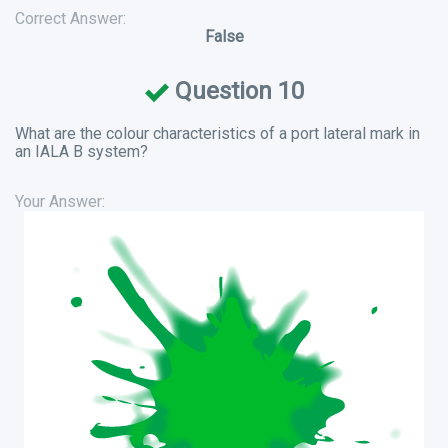
Correct Answer:
False
Question 10
What are the colour characteristics of a port lateral mark in
an IALA B system?
Your Answer: