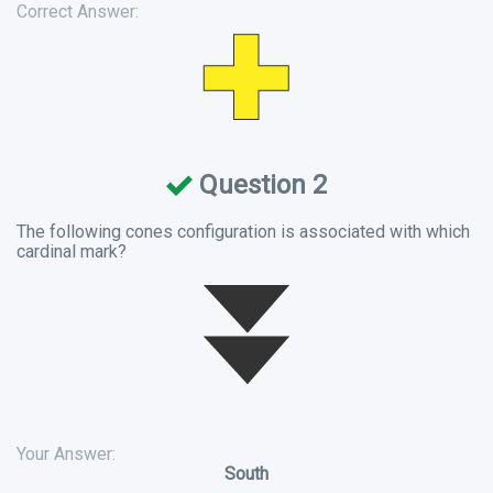
Correct Answer:
Question 2
The following cones configuration is associated with which
cardinal mark?
Your Answer:
South